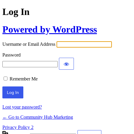
Log In
Powered by WordPress
Username or Email Address
Password
Remember Me
Lost your password?
← Go to Community Hub Marketing
Privacy Policy 2