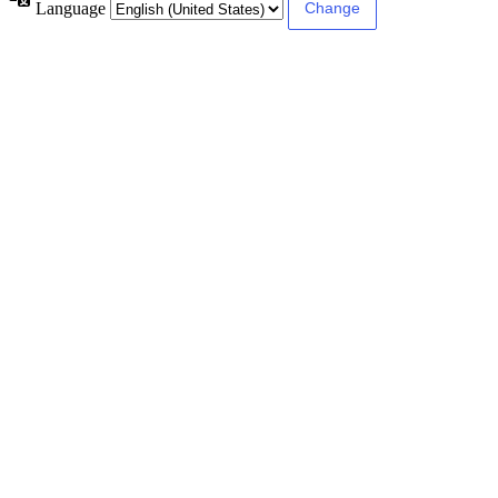
Language