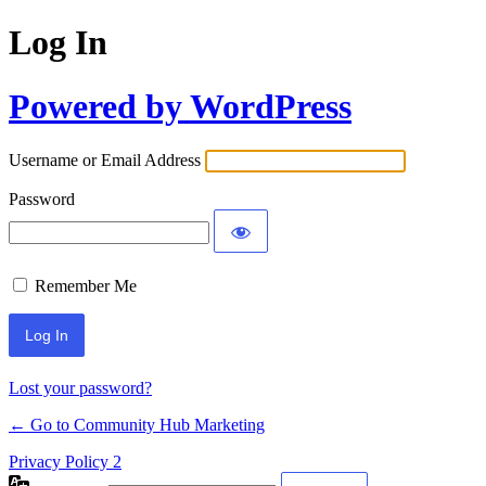
Log In
Powered by WordPress
Username or Email Address
Password
Remember Me
Lost your password?
← Go to Community Hub Marketing
Privacy Policy 2