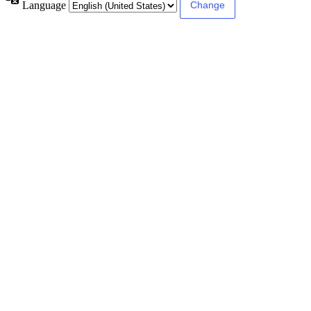
Language