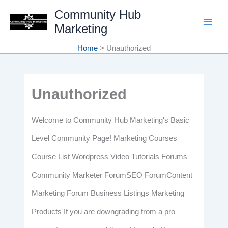
Skip
Community Hub
Marketing
to
content
Home
Unauthorized
Unauthorized
Welcome to Community Hub Marketing's Basic
Level Community Page! Marketing Courses
Course List Wordpress Video Tutorials Forums
Community Marketer ForumSEO ForumContent
Marketing Forum Business Listings Marketing
Products If you are downgrading from a pro