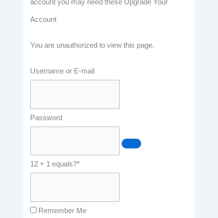
account you may need these Upgrade Your
Account
You are unauthorized to view this page.
Username or E-mail
Password
12 + 1 equals?
*
Remember Me