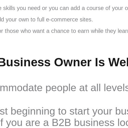
e skills you need or you can add a course of your 
ild your own to full e-commerce sites.
for those who want a chance to earn while they lea
Business Owner Is We
modate people at all levels
st beginning to start your b
f you are a B2B business lo