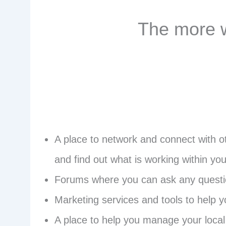
The more w
A place to network and connect with ot
and find out what is working within you
Forums where you can ask any question
Marketing services and tools to help 
A place to help you manage your local 