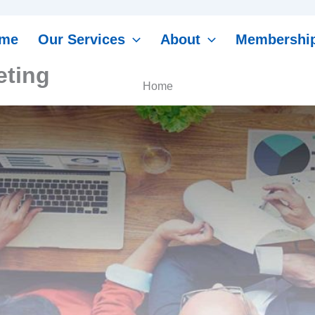
me
Our Services
About
Membershi
ting
Home