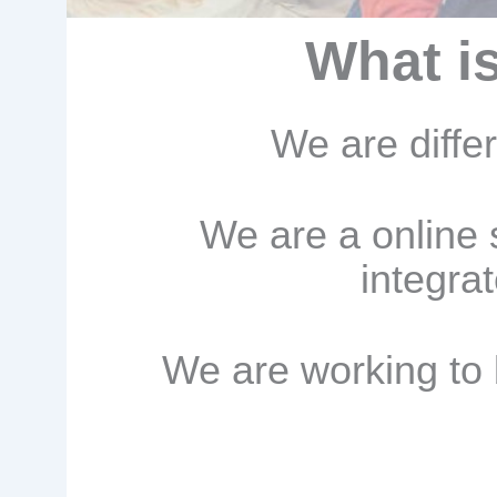
What i
We are diffe
We are a online 
integra
We are working to 