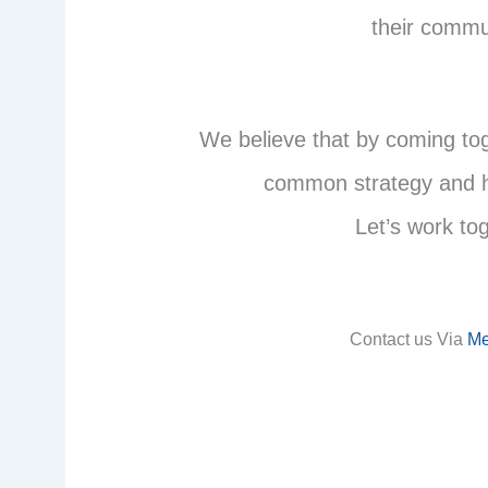
their commu
We believe that by coming to
common strategy and he
Let’s work to
Contact us Via
Me