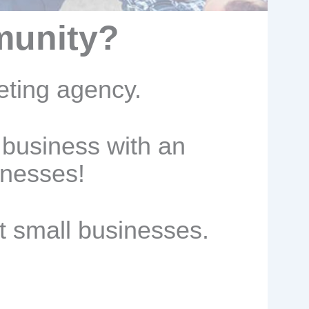
munity?
eting agency.
 business with an
inesses!
t small businesses.