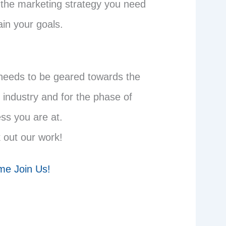
 the marketing strategy you need
ain your goals.
needs to be geared towards the
 industry and for the phase of
ss you are at.
 out our work!
e Join Us!