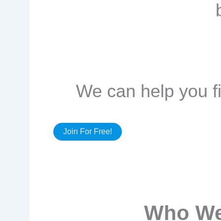
We can help you fi
Join For Free!
Who We