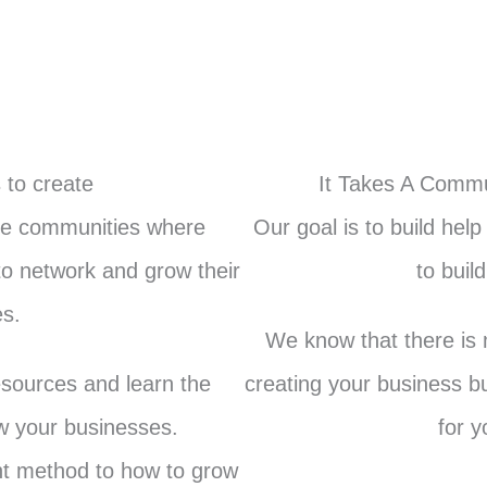
 to create
It Takes A Commu
ine communities where
Our goal is to build hel
o network and grow their
to buil
s.
We know that there is m
esources and learn the
creating your business b
ow your businesses.
for y
rent method to how to grow