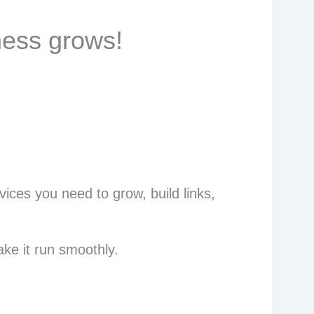
ness grows!
ices you need to grow, build links,
ke it run smoothly.