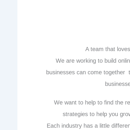
A team that loves
We are working to build onl
businesses can come together t
businesse
We want to help to find the r
strategies to help you gr
Each industry has a little diffe