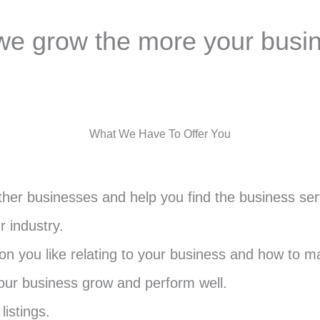
e grow the more your busi
What We Have To Offer You
her businesses and help you find the business serv
r industry.
 you like relating to your business and how to ma
your business grow and perform well.
listings.