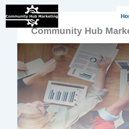
Skip
Ho
to
Community Hub Marke
content