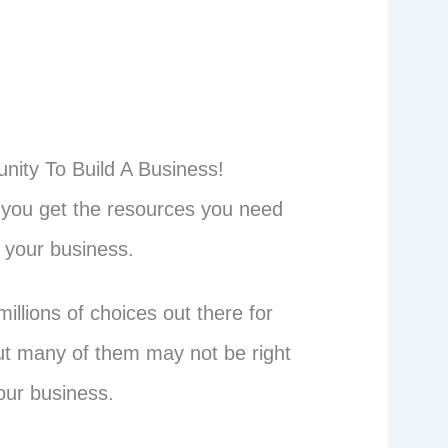
nity To Build A Business!
p you get the resources you need
d your business.
illions of choices out there for
ut many of them may not be right
our business.