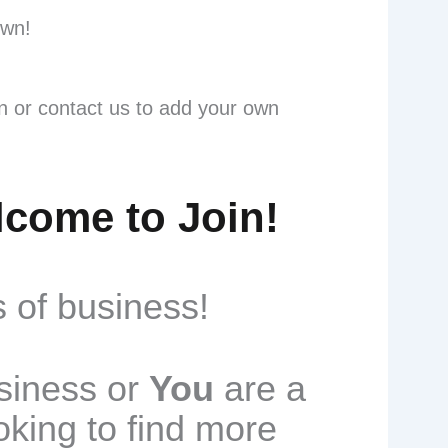
own!
rn or contact us to add your own
lcome to Join!
 of business!
usiness or
You
are a
oking to find more