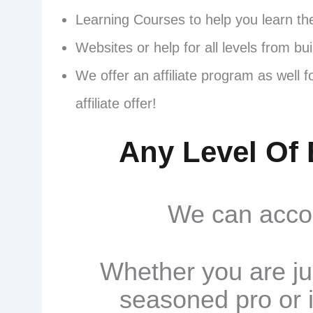
Learning Courses to help you learn th
Websites or help for all levels from bu
We offer an affiliate program as well 
affiliate offer!
Any Level Of 
We can accom
Whether you are ju
seasoned pro or i