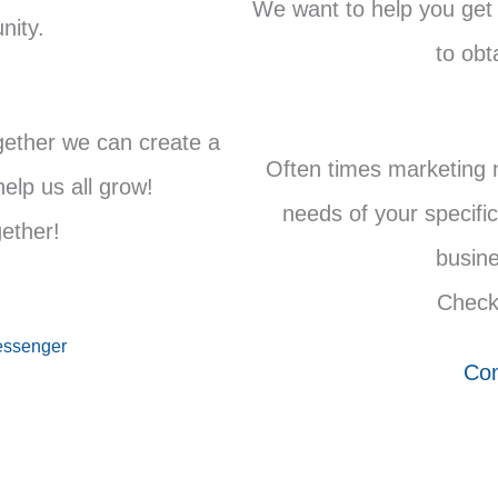
We want to help you get
nity.
to obt
gether we can create a
Often times marketing 
lp us all grow!
needs of your specific
gether!
busine
Check
ssenger
Com