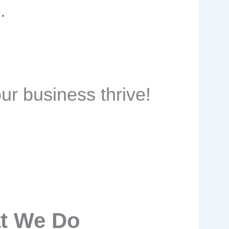
.
ur business thrive!
t We Do