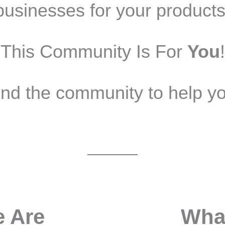
businesses for your products
This Community Is For
You
!
nd the community to help yo
 Are
Wha