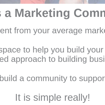
s a Marketing Com
rent from your average mark
space to help you build your
ted approach to building bus
build a community to suppor
It is simple really!