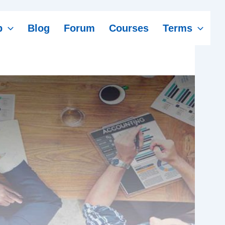
p
Blog
Forum
Courses
Terms