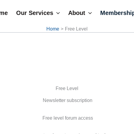
me
Our Services
About
Membershi
Home
Free Level
Free Level
Newsletter subscription
Free level forum access