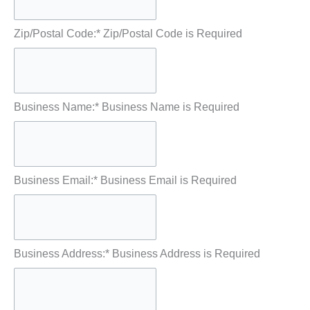
Zip/Postal Code:*
Zip/Postal Code is Required
Business Name:*
Business Name is Required
Business Email:*
Business Email is Required
Business Address:*
Business Address is Required