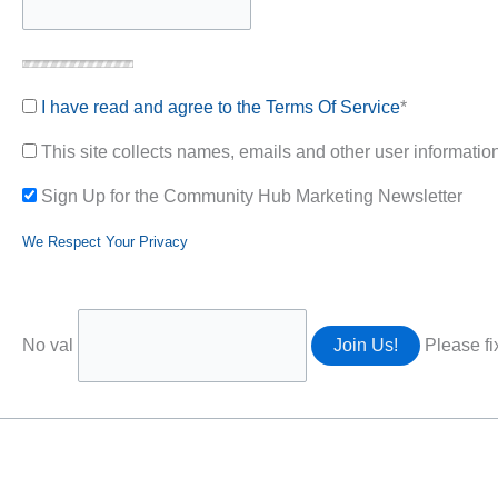
I have read and agree to the Terms Of Service
*
This site collects names, emails and other user information.
Sign Up for the Community Hub Marketing Newsletter
We Respect Your Privacy
No val
Please fi