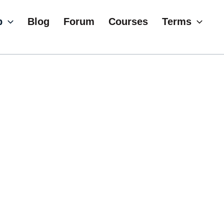
p
Blog
Forum
Courses
Terms