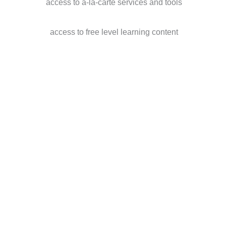
access to a-la-carte services and tools
access to free level learning content