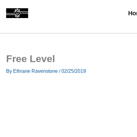
Skip
Ho
to
content
Free Level
By
Ethrane Ravenstone
/
02/25/2019