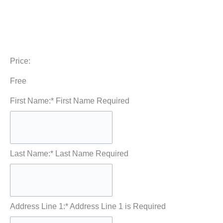
Price:
Free
First Name:*
First Name Required
Last Name:*
Last Name Required
Address Line 1:*
Address Line 1 is Required