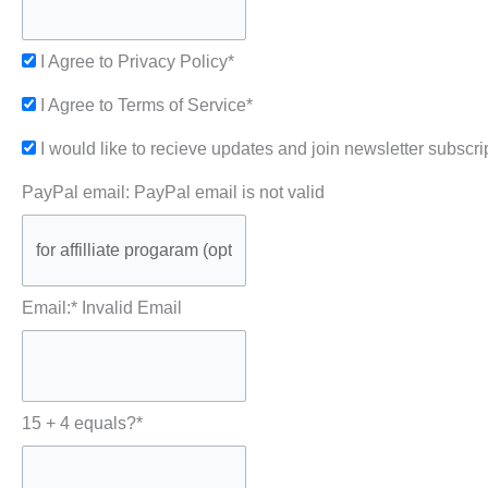
I Agree to Privacy Policy*
I Agree to Terms of Service*
I would like to recieve updates and join newsletter subscri
PayPal email:
PayPal email is not valid
Email:*
Invalid Email
15 + 4 equals?
*