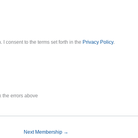
 I consent to the terms set forth in the
Privacy Policy
.
x the errors above
Next Membership
→