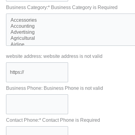
Business Category:*
Business Category is Required
website address:
website address is not valid
Business Phone:
Business Phone is not valid
Contact Phone:*
Contact Phone is Required