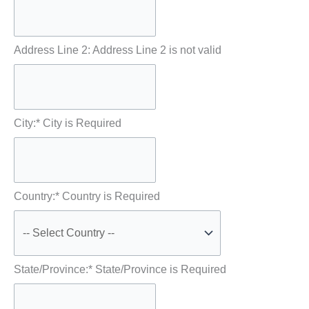
Address Line 2:
Address Line 2 is not valid
City:*
City is Required
Country:*
Country is Required
State/Province:*
State/Province is Required