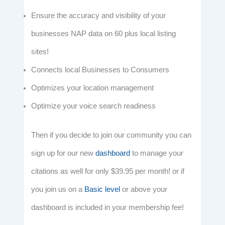
Ensure the accuracy and visibility of your
businesses NAP data on 60 plus local listing
sites!
Connects local Businesses to Consumers
Optimizes your location management
Optimize your voice search readiness
Then if you decide to join our community you can
sign up for our new
dashboard
to manage your
citations as well for only $39.95 per month! or if
you join us on a
Basic level
or above your
dashboard is included in your membership fee!