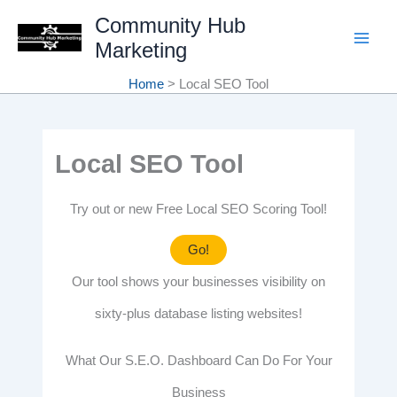
Skip
Community Hub
Marketing
to
content
Home
Local SEO Tool
Local SEO Tool
Try out or new Free Local SEO Scoring Tool!
Go!
Our tool shows your businesses visibility on
sixty-plus database listing websites!
What Our S.E.O. Dashboard Can Do For Your
Business