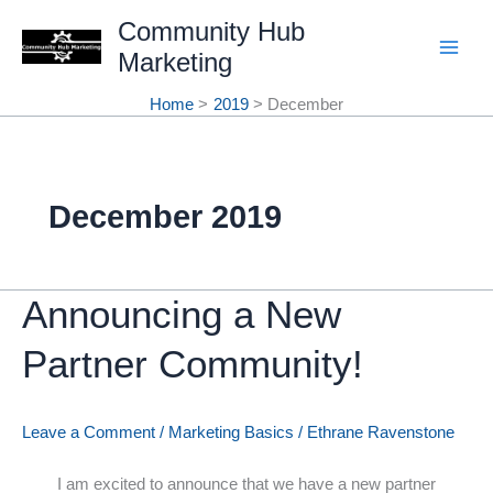
Skip
Community Hub
Marketing
to
content
Home
2019
December
December 2019
Announcing a New
Partner Community!
Leave a Comment
/
Marketing Basics
/
Ethrane Ravenstone
I am excited to announce that we have a new partner