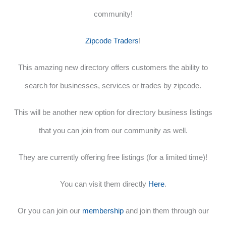
community!
Zipcode Traders
!
This amazing new directory offers customers the ability to
search for businesses, services or trades by zipcode.
This will be another new option for directory business listings
that you can join from our community as well.
They are currently offering free listings (for a limited time)!
You can visit them directly
Here
.
Or you can join our
membership
and join them through our