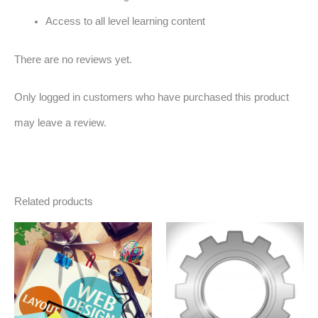
Access to all level learning content
There are no reviews yet.
Only logged in customers who have purchased this product
may leave a review.
Related products