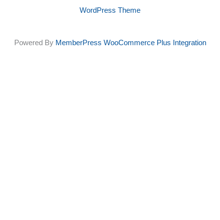
be
WordPress Theme
chosen
Powered By
MemberPress WooCommerce Plus Integration
on
the
product
page