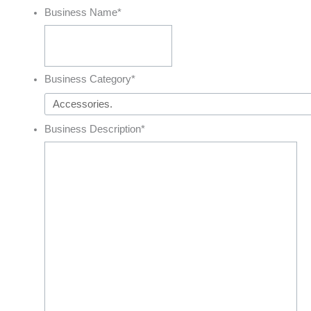
Business Name
*
Business Category
*
Business Description
*