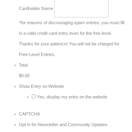
Cardholder Name
*for reasons of discouraging spam entries, you must fill
in a valid credit card entry even for the free level.
Thanks for your patience! You will not be charged for
Free-Level Entries.
Total
$0.00
Show Entry on Website
Yes, display my entry on the website
CAPTCHA
Opt in for Newsletter and Community Updates