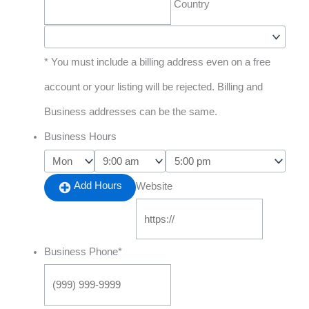
Country
* You must include a billing address even on a free
account or your listing will be rejected. Billing and
Business addresses can be the same.
Business Hours
Add Hours
Website
Business Phone
*