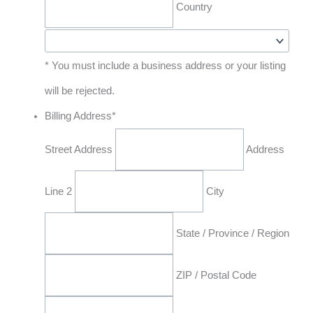
Country
* You must include a business address or your listing
will be rejected.
Billing Address
*
Street Address
Address
Line 2
City
State / Province / Region
ZIP / Postal Code