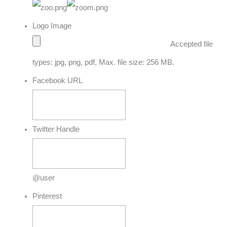
Logo Image
Accepted file
types: jpg, png, pdf, Max. file size: 256 MB.
Facebook URL
Twitter Handle
@user
Pinterest