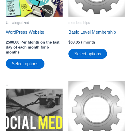
Uncategorized
memberships
WordPress Website
Basic Level Membership
2500.00 Per Month
on the last
$
59.95
/ month
day of each month for 6
months
Select options
Select options