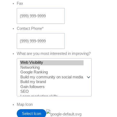
Fax
Contact Phone
*
What are you most interested in improving?
Map Icon