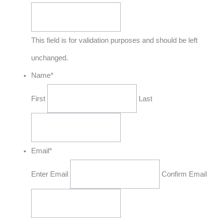
This field is for validation purposes and should be left
unchanged.
Name
*
First
Last
Email
*
Enter Email
Confirm Email