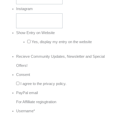
Instagram
Show Entry on Website
Yes, display my entry on the website
Recieve Community Updates, Newsletter and Special
Offers!
Consent
I agree to the privacy policy.
PayPal email
For Affilliate regisgtration
Username
*