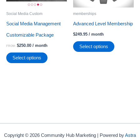
Social Media Custom
memberships
Social Media Management
Advanced Level Membership
$
249.95
/ month
Customizable Package
$
250.00
/ month
Select options
FROM:
This
Select options
product
has
multiple
variants.
The
options
may
Copyright © 2026 Community Hub Marketing | Powered by
Astra