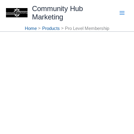
Skip
Community Hub
Marketing
to
content
Home
Products
Pro Level Membership