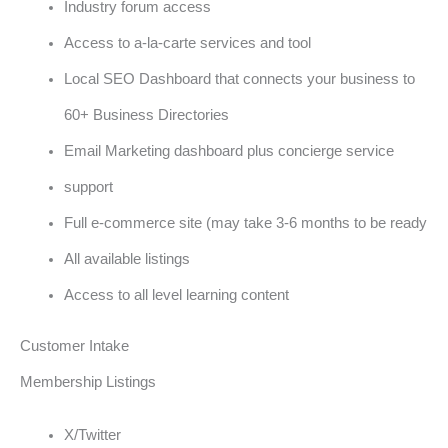
Industry forum access
Access to a-la-carte services and tool
Local SEO Dashboard that connects your business to
60+ Business Directories
Email Marketing dashboard plus concierge service
support
Full e-commerce site (may take 3-6 months to be ready
All available listings
Access to all level learning content
Customer Intake
Membership Listings
X/Twitter