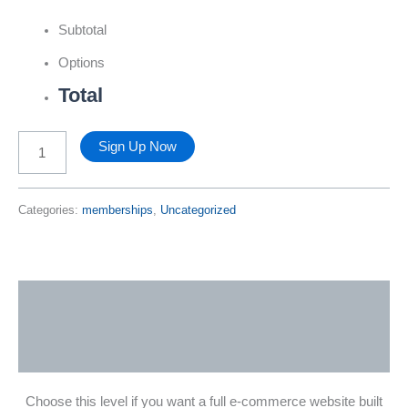
Subtotal
Options
Total
Pro
Sign Up Now
Level
Categories:
memberships
,
Uncategorized
Membership
quantity
Description
Reviews (0)
Choose this level if you want a full e-commerce website built