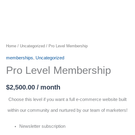
Home
/
Uncategorized
/ Pro Level Membership
memberships
,
Uncategorized
Pro Level Membership
$
2,500.00
/ month
Choose this level if you want a full e-commerce website built
within our community and nurtured by our team of marketers!
Newsletter subscription