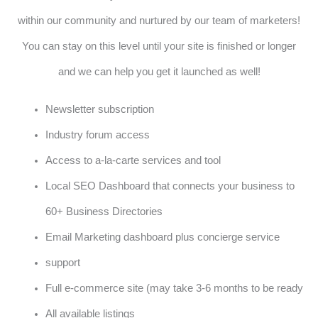
within our community and nurtured by our team of marketers!
You can stay on this level until your site is finished or longer
and we can help you get it launched as well!
Newsletter subscription
Industry forum access
Access to a-la-carte services and tool
Local SEO Dashboard that connects your business to
60+ Business Directories
Email Marketing dashboard plus concierge service
support
Full e-commerce site (may take 3-6 months to be ready
All available listings