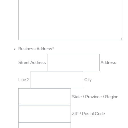
Business Address
*
Street Address
Address
Line 2
City
State / Province / Region
ZIP / Postal Code