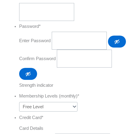
Password
*
Enter Password
Confirm Password
Strength indicator
Membership Levels (monthly)
*
Credit Card
*
Card Details