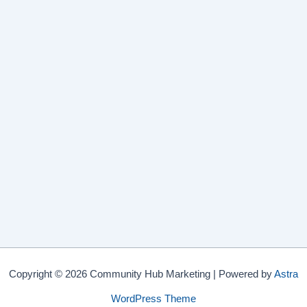
Copyright © 2026 Community Hub Marketing | Powered by
Astra
WordPress Theme