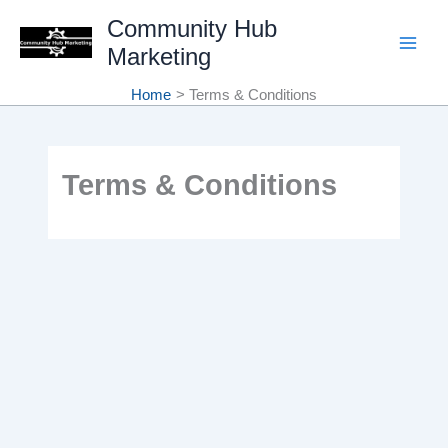
Skip
Community Hub
Marketing
to
content
Home
Terms & Conditions
Terms & Conditions